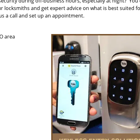
security during off-business hours, especially at night? You
ur locksmiths and get expert advice on what is best suited f
e us a call and set up an appointment.
CO area