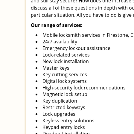
and still stay secure? How does one increase 
discuss all of these questions in depth with o
particular situation. All you have to do is giv
Our range of services:
Mobile locksmith services in Firestone, 
24/7 availability
Emergency lockout assistance
Lock-related services
New lock installation
Master keys
Key cutting services
Digital lock systems
High-security lock recommendations
Magnetic lock setup
Key duplication
Restricted keyways
Lock upgrades
Keyless entry solutions
Keypad entry locks
Deadbolt installation