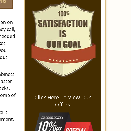
ven on
y call,
 needed
ket
 you
hout
abinets
master
ocks,
some of
Click Here To View Our
Offers
e it
cement,