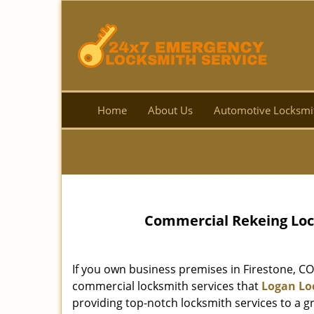
Home
About Us
Automotive Locksmi
Commercial Rekeing Lock
If you own business premises in Firestone, CO
commercial locksmith services that
Logan Lo
providing top-notch locksmith services to a gre