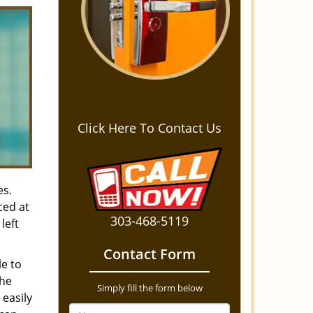
Click Here To Contact Us
es.
ced at
303-468-5119
left
Contact Form
le to
the
Simply fill the form below
 easily