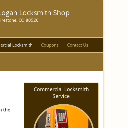
Logan Locksmith Shop
Firestone, CO 80520
rcial Locksmith
Coupons
Contact Us
Commercial Locksmith
Service
n the