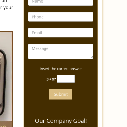
 can
or your
Insert the correct answer
3 + 9?
Our Company Goal!