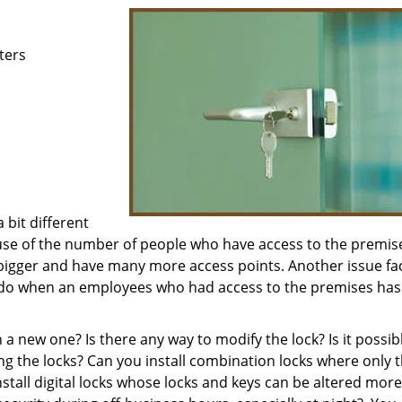
ters
bit different
use of the number of people who have access to the premis
 bigger and have many more access points. Another issue fa
 do when an employees who had access to the premises has 
a new one? Is there any way to modify the lock? Is it possib
lling the locks? Can you install combination locks where only 
all digital locks whose locks and keys can be altered more