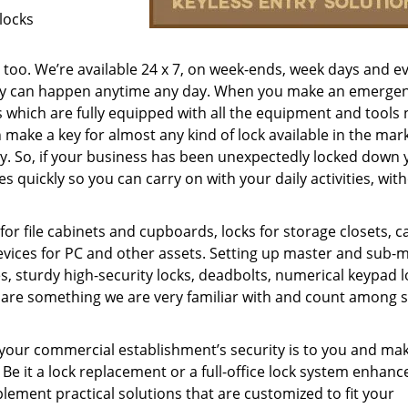
locks
s too. We’re available 24 x 7, on week-ends, week days and e
ncy can happen anytime any day. When you make an emergenc
s which are fully equipped with all the equipment and tools
 make a key for almost any kind of lock available in the mar
f key. So, if your business has been unexpectedly locked down
 quickly so you can carry on with your daily activities, wit
or file cabinets and cupboards, locks for storage closets, c
evices for PC and other assets. Setting up master and sub-
es, sturdy high-security locks, deadbolts, numerical keypad l
tc are something we are very familiar with and count among 
ur commercial establishment’s security is to you and mak
 Be it a lock replacement or a full-office lock system enhan
ement practical solutions that are customized to fit your