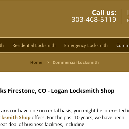
Call us:
303-468-5119
th
Residential Locksmith
Emergency Locksmith
Comme
Home
>
Commercial Locksmith
s Firestone, CO - Logan Locksmith Shop
 area or have one on rental basis, you might be interested i
cksmith Shop
offers. For the past 10 years, we have been
at deal of business facilities, including: