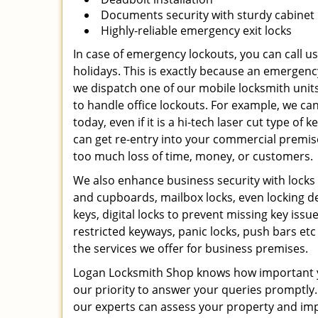
Documents security with sturdy cabinet 
Highly-reliable emergency exit locks
In case of emergency lockouts, you can call u
holidays. This is exactly because an emerge
we dispatch one of our mobile locksmith unit
to handle office lockouts. For example, we can
today, even if it is a hi-tech laser cut type o
can get re-entry into your commercial premises
too much loss of time, money, or customers.
We also enhance business security with locks f
and cupboards, mailbox locks, even locking d
keys, digital locks to prevent missing key issu
restricted keyways, panic locks, push bars e
the services we offer for business premises.
Logan Locksmith Shop knows how important yo
our priority to answer your queries promptly.
our experts can assess your property and impl