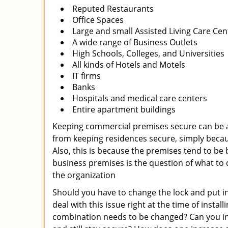
Reputed Restaurants
Office Spaces
Large and small Assisted Living Care Cen
A wide range of Business Outlets
High Schools, Colleges, and Universities
All kinds of Hotels and Motels
IT firms
Banks
Hospitals and medical care centers
Entire apartment buildings
Keeping commercial premises secure can be a 
from keeping residences secure, simply beca
Also, this is because the premises tend to be
business premises is the question of what to
the organization
Should you have to change the lock and put in 
deal with this issue right at the time of insta
combination needs to be changed? Can you inst